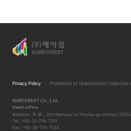
Privacy Policy
Prohibition of Unauthorized Collection
SUNFOREST Co., Ltd.
Head office
Address : B-4F., 301 Harmony-ro Yeonsu-gu Incheon 22014
Tel : +82-32-719-7031
Fax : +82-32-719-7032