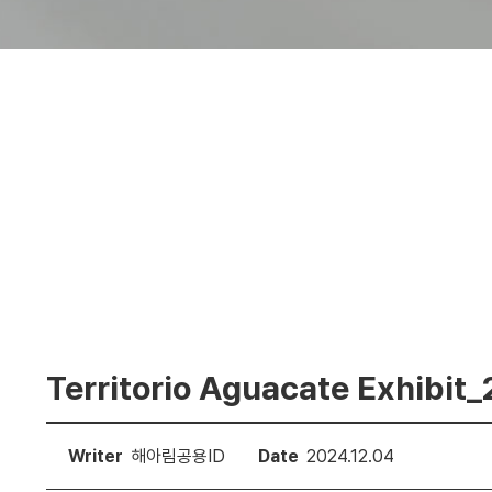
Territorio Aguacate Exhibit
Writer
해아림공용ID
Date
2024.12.04