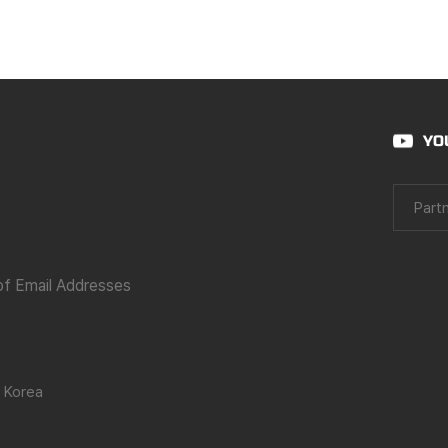
YO
Partn
 of Email Addresses
 Korea