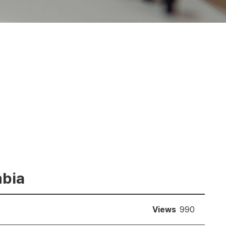
mbia
Views
990