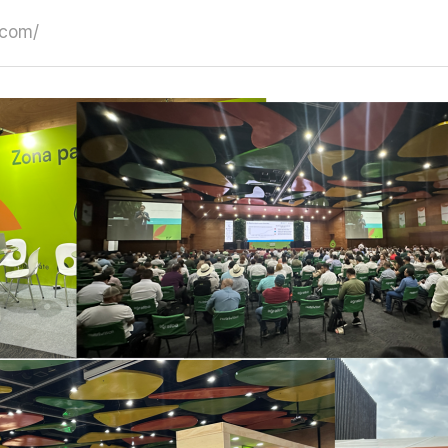
.com/