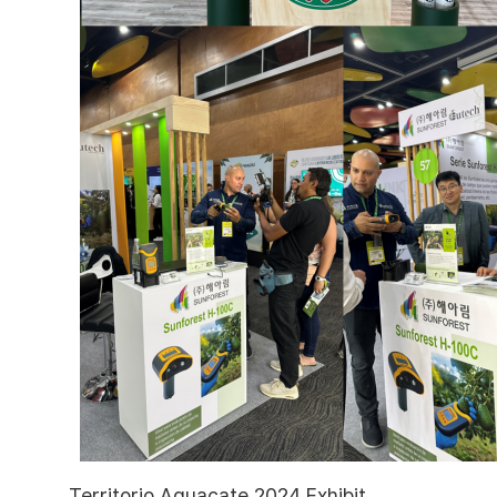
Territorio Aguacate 2024 Exhibit