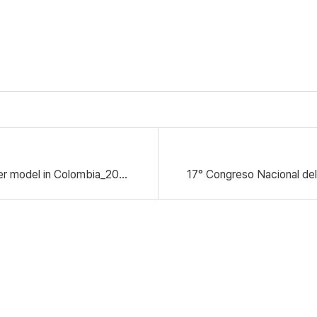
Field test for H-100C Avocado Dry Matter model in Colombia_2024.11.25