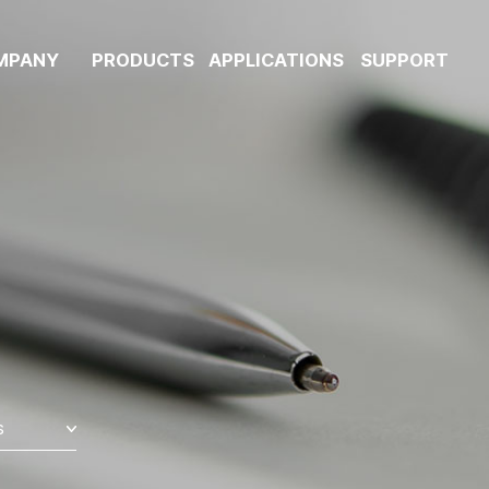
MPANY
PRODUCTS
APPLICATIONS
SUPPORT
s