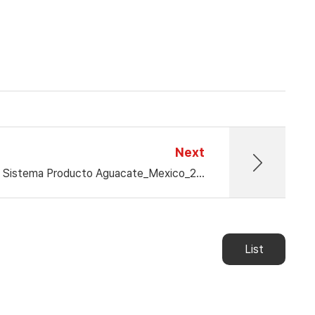
Next
17° Congreso Nacional del Sistema Producto Aguacate_Mexico_2024.12.04-12.06
List