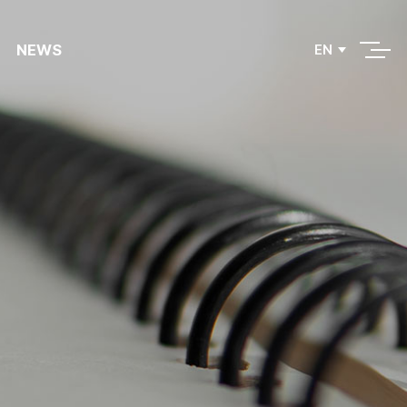
NEWS
EN