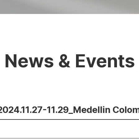
News & Events
_2024.11.27-11.29_Medellin Colo