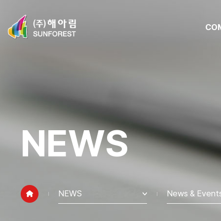
CO
NEWS
NEWS
News & Event