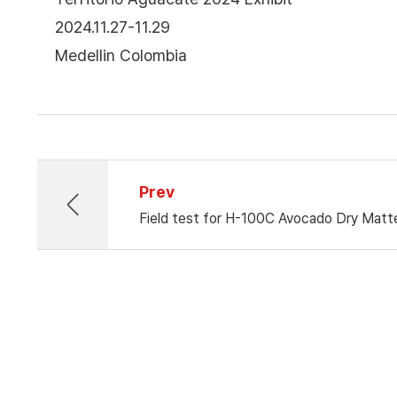
2024.11.27-11.29
Medellin Colombia
Prev