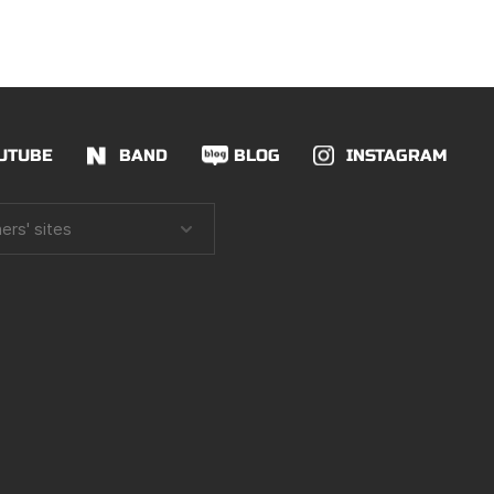
UTUBE
BAND
BLOG
INSTAGRAM
ers' sites