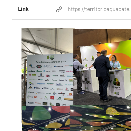
Link
https://territorioaguacate