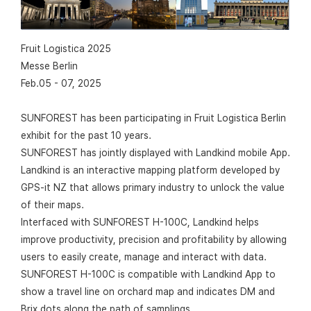
Fruit Logistica 2025
Messe Berlin
Feb.05 - 07, 2025
SUNFOREST has been participating in Fruit Logistica Berlin
exhibit for the past 10 years.
SUNFOREST has jointly displayed with Landkind mobile App.
Landkind is an interactive mapping platform developed by
GPS-it NZ that allows primary industry to unlock the value
of their maps.
Interfaced with SUNFOREST H-100C, Landkind helps
improve productivity, precision and profitability by allowing
users to easily create, manage and interact with data.
SUNFOREST H-100C is compatible with Landkind App to
show a travel line on orchard map and indicates DM and
Brix dots along the path of samplings..