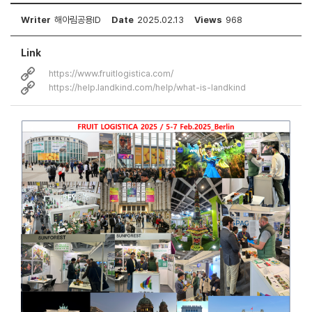
Writer
해아림공용ID
Date
2025.02.13
Views
968
Link
https://www.fruitlogistica.com/
https://help.landkind.com/help/what-is-landkind