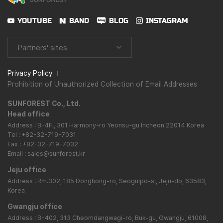
YOUTUBE
BAND
BLOG
INSTAGRAM
Partners' sites
Privacy Policy
Prohibition of Unauthorized Collection of Email Addresses
SUNFOREST Co., Ltd.
Head office
Address : B-4F., 301 Harmony-ro Yeonsu-gu Incheon 22014 Korea
Tel : +82-32-719-7031
Fax : +82-32-719-7032
Email : sales@sunforest.kr
Jeju office
Address : Rm.302, 185 Donghong-ro, Seoguipo-si, Jeju-do, 63583,
Korea
Gwangju office
Address : B-402, 313 Cheomdangwagi-ro, Buk-gu, Gwangju, 61008,