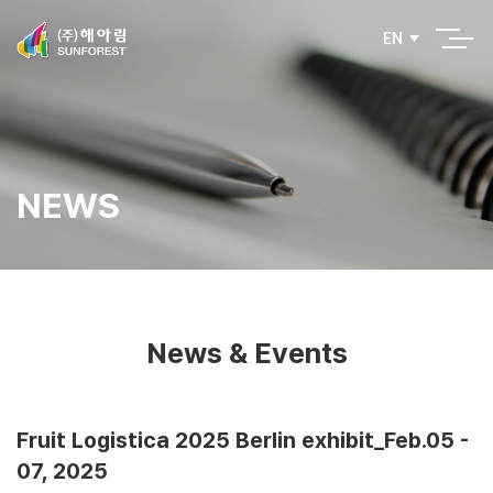
EN
NEWS
News & Events
Fruit Logistica 2025 Berlin exhibit_Feb.05 -
07, 2025