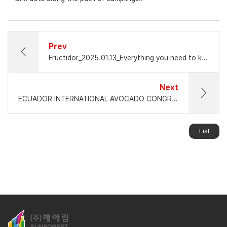
Prev
Fructidor_2025.01.13_Everything you need to know about non-destructive fruit quality measurement: BIG Interview with Jay Hwang, Sunforest
Next
ECUADOR INTERNATIONAL AVOCADO CONGRESS 2025
List