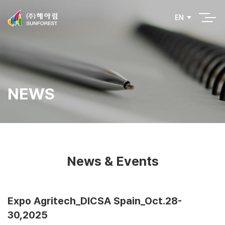
EN
NEWS
News & Events
Expo Agritech_DICSA Spain_Oct.28-
30,2025