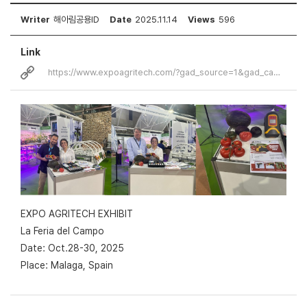
Writer
해아림공용ID
Date
2025.11.14
Views
596
Link
https://www.expoagritech.com/?gad_source=1&gad_campaignid=22982958208&…
EXPO AGRITECH EXHIBIT
La Feria del Campo
Date: Oct.28-30, 2025
Place: Malaga, Spain