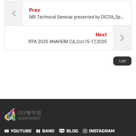
Prev
NIR Technical Seminar presented by DICSA_Spain
Next
IFPA 2025 ANAHEIM CA_Oct.15-17,2025
List
YOUTUBE
BAND
BLOG
INSTAGRAM