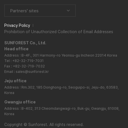
Partners' sites
Privacy Policy
Prohibition of Unauthorized Collection of Email Addresses
SUNFOREST Co., Ltd.
Head office
Address : B-4F., 301 Harmony-ro Yeonsu-gu Incheon 22014 Korea
Tel : +82-32-719-7031
Fax : +82-32-719-7032
Email : sales@sunforest.kr
Jeju office
Address : Rm.302, 185 Donghong-ro, Seoguipo-si, Jeju-do, 63583,
Korea
Gwangju office
Address : B-402, 313 Cheomdangwagi-ro, Buk-gu, Gwangju, 61008,
Korea
Copyright
©
Sunforest. All rights reserved.