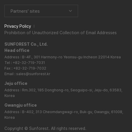
Partners' sites
Privacy Policy
Prohibition of Unauthorized Collection of Email Addresses
SUNFOREST Co., Ltd.
Head office
Address : B-4F., 301 Harmony-ro Yeonsu-gu Incheon 22014 Korea
Tel : +82-32-719-7031
Fax : +82-32-719-7032
Email : sales@sunforest.kr
Jeju office
Address : Rm.302, 185 Donghong-ro, Seoguipo-si, Jeju-do, 63583,
Korea
Gwangju office
Address : B-402, 313 Cheomdangwagi-ro, Buk-gu, Gwangju, 61008,
Korea
Copyright
©
Sunforest. All rights reserved.