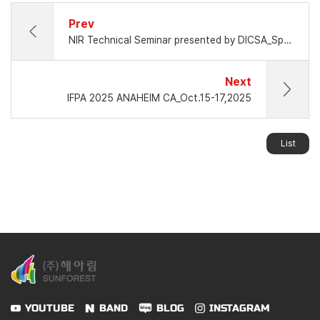
Prev
NIR Technical Seminar presented by DICSA_Spain
Next
IFPA 2025 ANAHEIM CA_Oct.15-17,2025
List
YOUTUBE
BAND
BLOG
INSTAGRAM