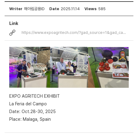
Writer
해아림공용ID
Date
2025.11.14
Views
585
Link
https://www.expoagritech.com/?gad_source=1&gad_campaignid=22982958208&…
EXPO AGRITECH EXHIBIT
La Feria del Campo
Date: Oct.28-30, 2025
Place: Malaga, Spain