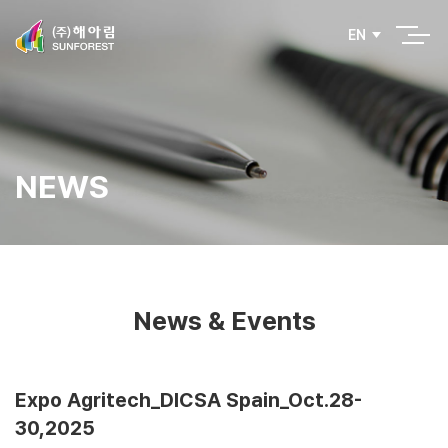
EN
NEWS
News & Events
Expo Agritech_DICSA Spain_Oct.28-
30,2025