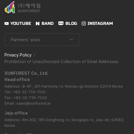
YOUTUBE
BAND
BLOG
INSTAGRAM
Partners' sites
Privacy Policy
Prohibition of Unauthorized Collection of Email Addresses
SUNFOREST Co., Ltd.
Head office
Address : B-4F., 301 Harmony-ro Yeonsu-gu Incheon 22014 Korea
Tel : +82-32-719-7031
Fax : +82-32-719-7032
Email : sales@sunforest.kr
Jeju office
Address : Rm.302, 185 Donghong-ro, Seoguipo-si, Jeju-do, 63583,
Korea