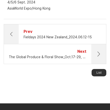
4/5/6 Sept. 2024
AsiaWorld Expo/Hong Kong
Prev
Fieldays 2024 New Zealand_2024.06.12-15
Next
The Global Produce & Floral Show_Oct.17-29, 2024 / Atlanta GA.
List