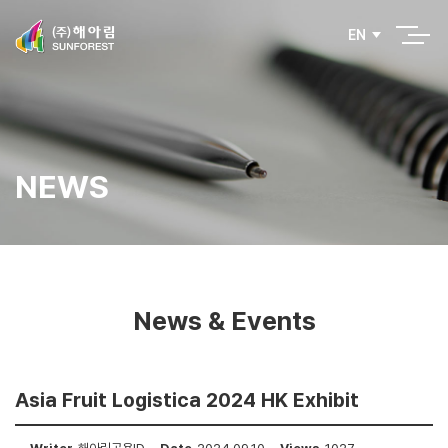
EN
NEWS
News & Events
Asia Fruit Logistica 2024 HK Exhibit