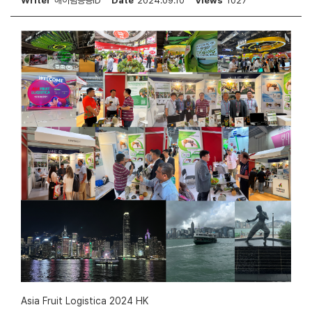
Writer
해아림공용ID
Date
2024.09.10
Views
1027
Asia Fruit Logistica 2024 HK