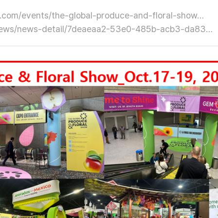
.com/events/the-global-produce-and-floral-show…
n/news/news-detail/7deaeaa2-53e0-485b-acb3-da83…