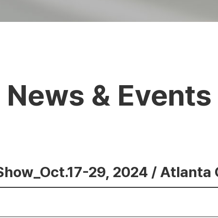
News & Events
Show_Oct.17-29, 2024 / Atlanta