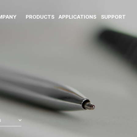
MPANY
PRODUCTS
APPLICATIONS
SUPPORT
s