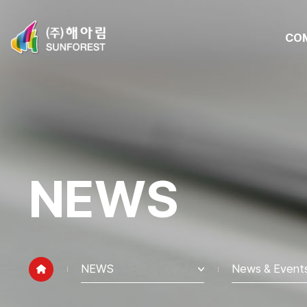
CO
NEWS
NEWS
News & Event