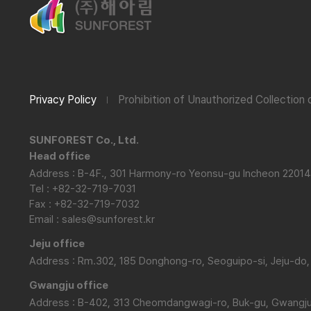
Privacy Policy
Prohibition of Unauthorized Collection
SUNFOREST Co., Ltd.
Head office
Address : B-4F., 301 Harmony-ro Yeonsu-gu Incheon 22014
Tel : +82-32-719-7031
Fax : +82-32-719-7032
Email : sales@sunforest.kr
Jeju office
Address : Rm.302, 185 Donghong-ro, Seoguipo-si, Jeju-do,
Gwangju office
Address : B-402, 313 Cheomdangwagi-ro, Buk-gu, Gwangju