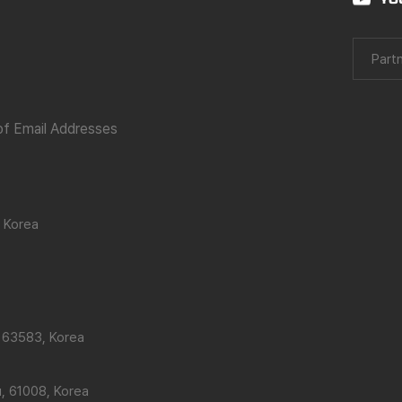
Partn
 of Email Addresses
 Korea
 63583, Korea
, 61008, Korea