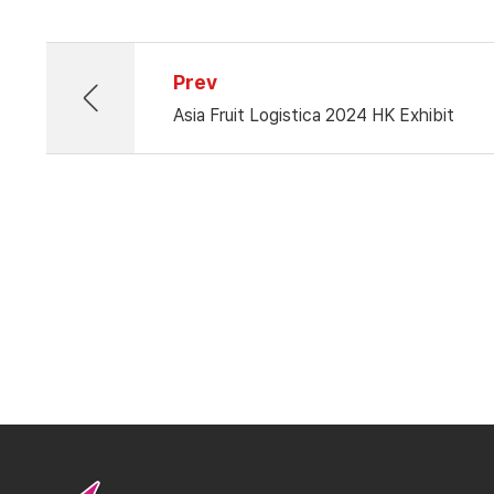
Prev
Asia Fruit Logistica 2024 HK Exhibit