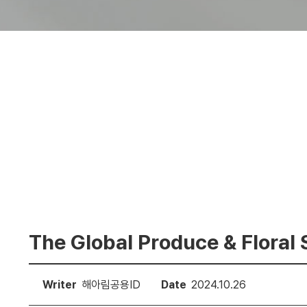
The Global Produce & Floral 
Writer
해아림공용ID
Date
2024.10.26