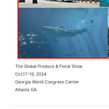
The Global Produce & Floral Show
Oct.17-19, 2024
Georgia World Congress Center
Atlanta GA.