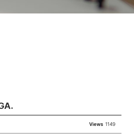
 GA.
Views
1149