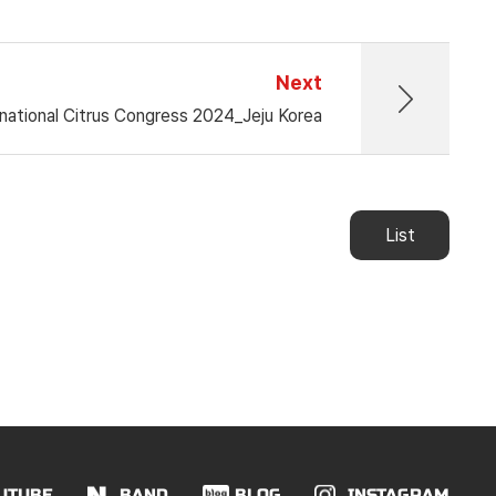
Next
national Citrus Congress 2024_Jeju Korea
List
UTUBE
BAND
BLOG
INSTAGRAM