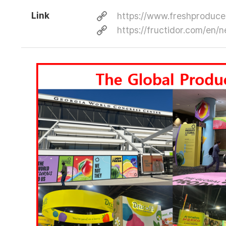
Link
https://www.freshproduce
https://fructidor.com/e