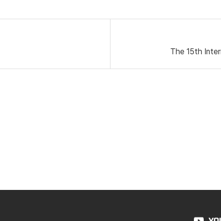
The 15th Inter
YO