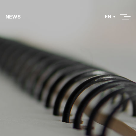
NEWS
EN