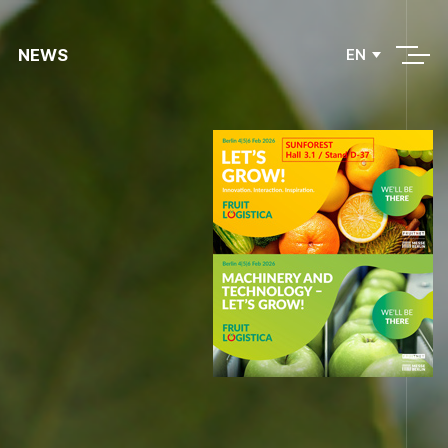
NEWS
EN