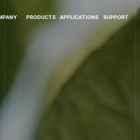
MPANY
PRODUCTS
APPLICATIONS
SUPPORT