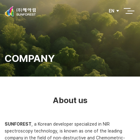
EN
COMPANY
About us
SUNFOREST
, a Korean developer specialized in NIR
spectroscopy technology, is known as one of the leading
company in the field of non-destructive and Chemometric-