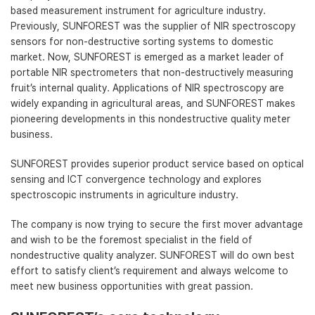
based measurement instrument for agriculture industry.
Previously, SUNFOREST was the supplier of NIR spectroscopy
sensors for non-destructive sorting systems to domestic
market. Now, SUNFOREST is emerged as a market leader of
portable NIR spectrometers that non-destructively measuring
fruit’s internal quality. Applications of NIR spectroscopy are
widely expanding in agricultural areas, and SUNFOREST makes
pioneering developments in this nondestructive quality meter
business.
SUNFOREST provides superior product service based on optical
sensing and ICT convergence technology and explores
spectroscopic instruments in agriculture industry.
The company is now trying to secure the first mover advantage
and wish to be the foremost specialist in the field of
nondestructive quality analyzer. SUNFOREST will do own best
effort to satisfy client’s requirement and always welcome to
meet new business opportunities with great passion.