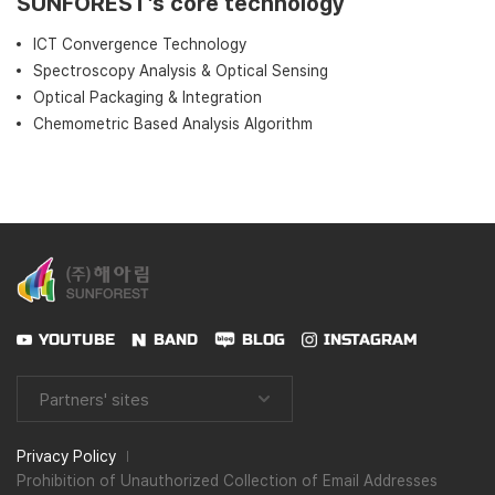
SUNFOREST’s core technology
ICT Convergence Technology
Spectroscopy Analysis & Optical Sensing
Optical Packaging & Integration
Chemometric Based Analysis Algorithm
YOUTUBE
BAND
BLOG
INSTAGRAM
Partners' sites
Privacy Policy
Prohibition of Unauthorized Collection of Email Addresses