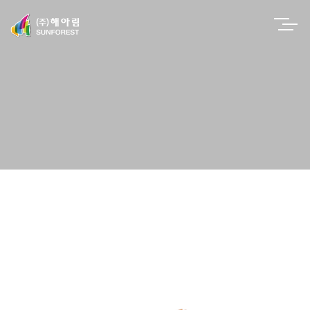
EN
PRODUCTS
H-100C Avocado DM Meter