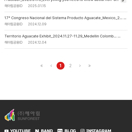
해아림공용ID
2025.01.15
17° Congreso Nacional del Sistema Producto Aguacate_Mexico_2…
해아림공용ID
2024.12.09
Territorio Aguacate Exhibit_2024.11.27-11.29_Medellin Colomb…
해아림공용ID
2024.12.04
1
2
YOUTUBE
BAND
BLOG
INSTAGRAM