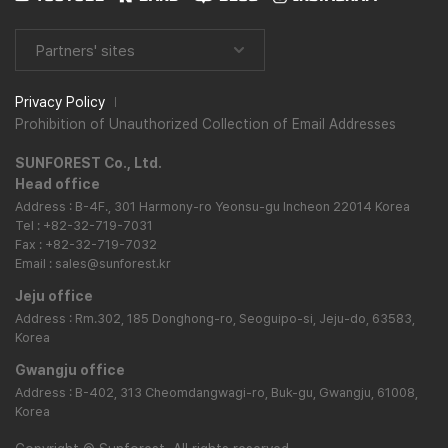
Partners' sites
Privacy Policy
Prohibition of Unauthorized Collection of Email Addresses
SUNFOREST Co., Ltd.
Head office
Address : B-4F., 301 Harmony-ro Yeonsu-gu Incheon 22014 Korea
Tel : +82-32-719-7031
Fax : +82-32-719-7032
Email : sales@sunforest.kr
Jeju office
Address : Rm.302, 185 Donghong-ro, Seoguipo-si, Jeju-do, 63583,
Korea
Gwangju office
Address : B-402, 313 Cheomdangwagi-ro, Buk-gu, Gwangju, 61008,
Korea