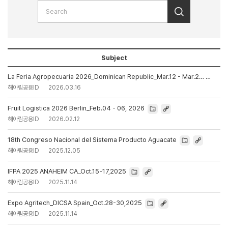
Subject
La Feria Agropecuaria 2026_Dominican Republic_Mar.12 - Mar.2…
해아림공용ID
2026.03.16
Fruit Logistica 2026 Berlin_Feb.04 - 06, 2026
해아림공용ID
2026.02.12
18th Congreso Nacional del Sistema Producto Aguacate
해아림공용ID
2025.12.05
IFPA 2025 ANAHEIM CA_Oct.15-17,2025
해아림공용ID
2025.11.14
Expo Agritech_DICSA Spain_Oct.28-30,2025
해아림공용ID
2025.11.14