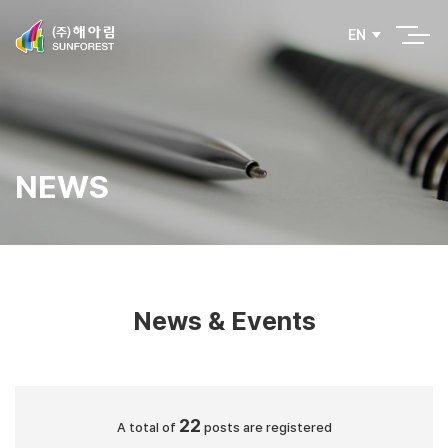
EN
NEWS
News & Events
22
A total of
posts are registered