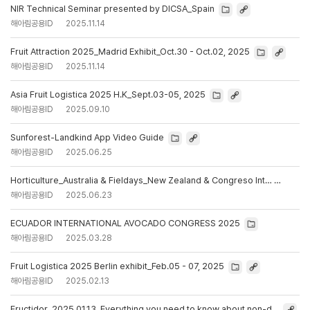
NIR Technical Seminar presented by DICSA_Spain
해아림공용ID
2025.11.14
Fruit Attraction 2025_Madrid Exhibit_Oct.30 - Oct.02, 2025
해아림공용ID
2025.11.14
Asia Fruit Logistica 2025 H.K_Sept.03-05, 2025
해아림공용ID
2025.09.10
Sunforest-Landkind App Video Guide
해아림공용ID
2025.06.25
Horticulture_Australia & Fieldays_New Zealand & Congreso Int…
해아림공용ID
2025.06.23
ECUADOR INTERNATIONAL AVOCADO CONGRESS 2025
해아림공용ID
2025.03.28
Fruit Logistica 2025 Berlin exhibit_Feb.05 - 07, 2025
해아림공용ID
2025.02.13
Fructidor_2025.01.13_Everything you need to know about non-d…