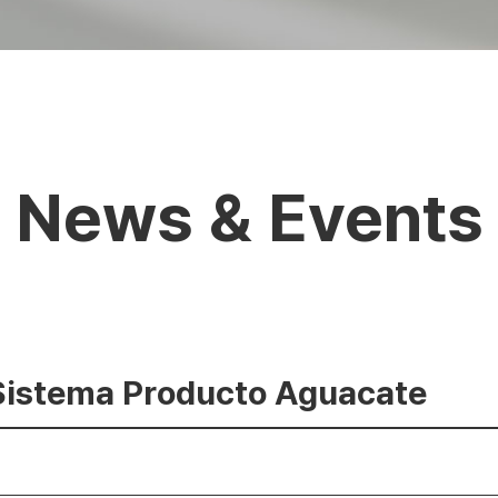
News & Events
 Sistema Producto Aguacate