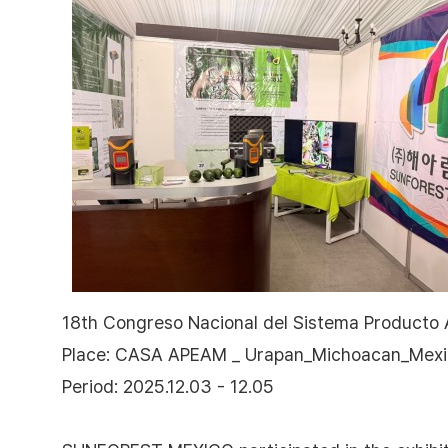
18th Congreso Nacional del Sistema Producto
Place: CASA APEAM _ Urapan_Michoacan_Mex
Period: 2025.12.03 - 12.05