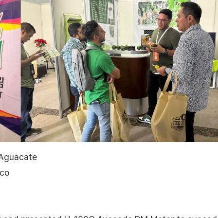
 Aguacate
ico