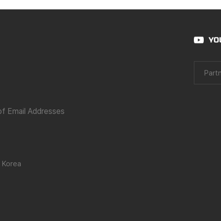
YO
Partn
 of Email Addresses
 Korea