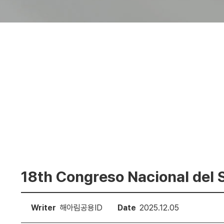
18th Congreso Nacional del
Writer
해아림공용ID
Date
2025.12.05