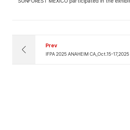
SUNFOREST MEXICO participated in the exhib
Prev
IFPA 2025 ANAHEIM CA_Oct.15-17,2025