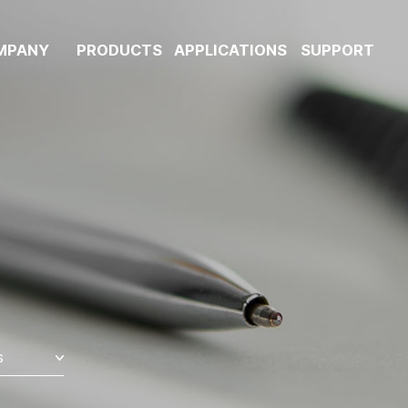
MPANY
PRODUCTS
APPLICATIONS
SUPPORT
s