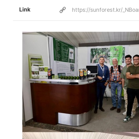
Link
https://sunforest.kr/_NB