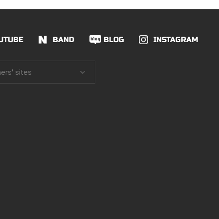
UTUBE
BAND
BLOG
INSTAGRAM
ers' sites