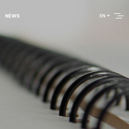
NEWS
EN