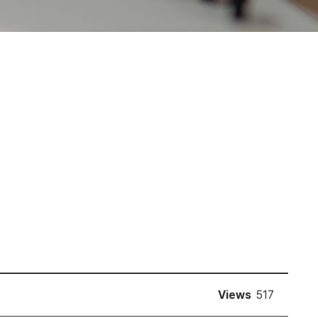
Views
517