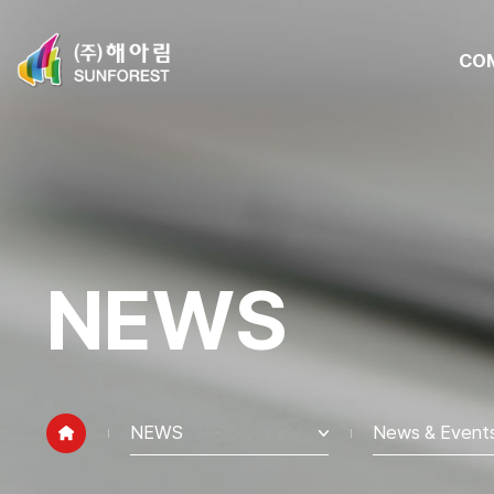
CO
NEWS
NEWS
News & Event