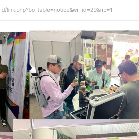
oard/link.php?bo_table=notice&wr_id=29&no=1