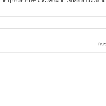
it and presented H-100C Avocado DM Meter to avocad
Frui