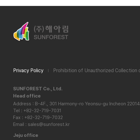
Privacy Policy
Prohibition of Unauthorized Collection
SUNFOREST Co., Ltd.
Head office
Address : B-4F., 301 Harmony-ro Yeonsu-gu Incheon 22014
Tel : +82-32-719-7031
Fax : +82-32-719-7032
Email : sales@sunforest.kr
Jeju office