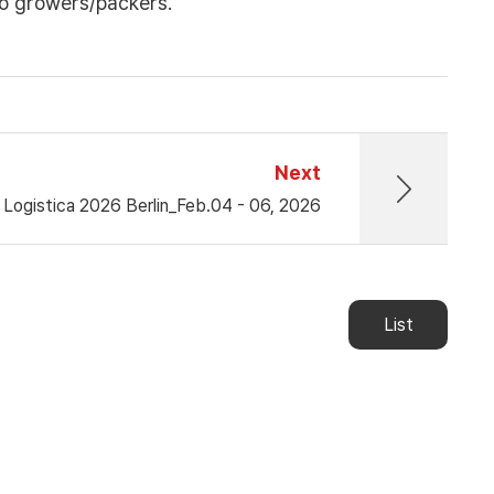
o growers/packers.
Next
t Logistica 2026 Berlin_Feb.04 - 06, 2026
List