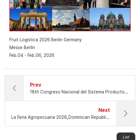
Fruit Logistica 2026 Berlin Germany
Messe Berlin
Feb.04 - Feb.06, 2026
Prev
18th Congreso Nacional del Sistema Producto Aguacate
Next
La Feria Agropecuaria 2026_Dominican Republic_Mar.12 - Mar.22, 2026
List