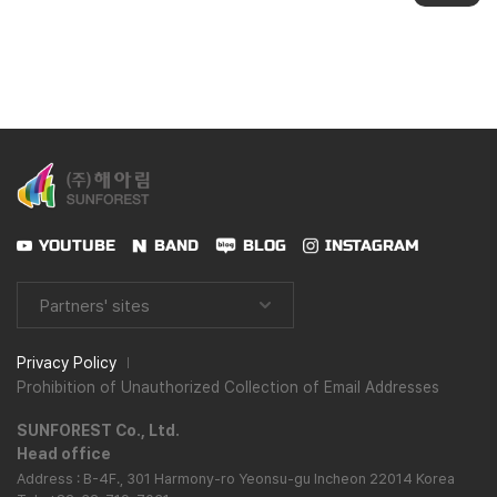
YOUTUBE
BAND
BLOG
INSTAGRAM
Partners' sites
Privacy Policy
Prohibition of Unauthorized Collection of Email Addresses
SUNFOREST Co., Ltd.
Head office
Address : B-4F., 301 Harmony-ro Yeonsu-gu Incheon 22014 Korea