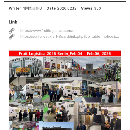
Writer
해아림공용ID
Date
2026.02.12
Views
350
Link
https://www.fruitlogistica.com/en
https://sunforest.kr/_NBoard/link.php?bo_table=notice&wr_id=30&no=2