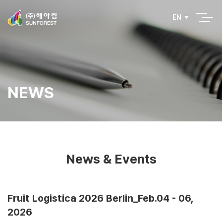
EN
NEWS
News & Events
Fruit Logistica 2026 Berlin_Feb.04 - 06,
2026